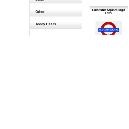
Leicester Square logo
Other
LM22
Teddy Bears
60 x 40mm underground
logo - magnets
£6.85
London
LP45
125 x 95mm underground
logo sign - small