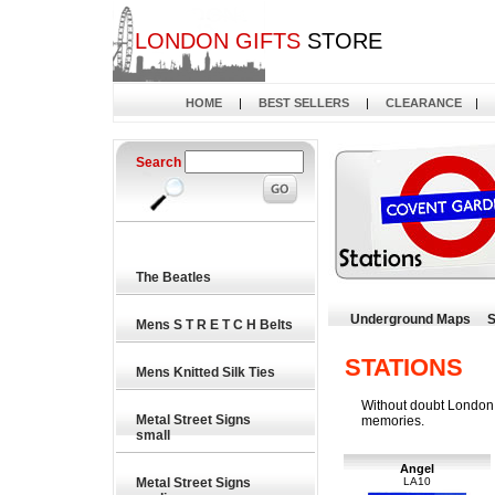
LONDON GIFTS
STORE
HOME
|
BEST SELLERS
|
CLEARANCE
|
Search
The Beatles
Underground Maps
S
Mens S T R E T C H Belts
STATIONS
Mens Knitted Silk Ties
Without doubt London U
Metal Street Signs
memories.
small
Angel
Metal Street Signs
LA10