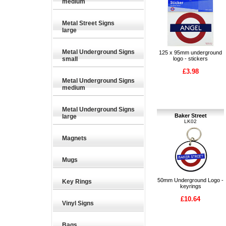
medium
Metal Street Signs
large
Metal Underground Signs
125 x 95mm underground
small
logo - stickers
£3.98
Metal Underground Signs
medium
Metal Underground Signs
Baker Street
large
LK02
Magnets
Mugs
50mm Underground Logo -
Key Rings
keyrings
£10.64
Vinyl Signs
Bags