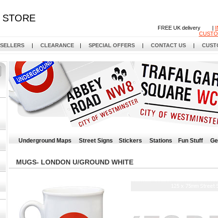
STORE
FREE UK delivery |
CUSTO
 SELLERS
|
CLEARANCE
|
SPECIAL OFFERS
|
CONTACT US
|
CUST
Underground Maps
Street Signs
Stickers
Stations
Fun Stuff
Ge
MUGS- LONDON U/GROUND WHITE