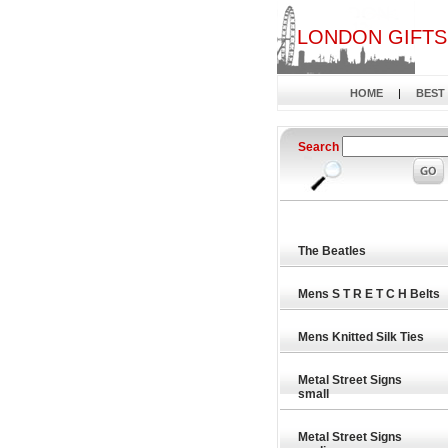
LONDON GIFTS
HOME
|
BEST
Search
The Beatles
Mens S T R E T C H Belts
Mens Knitted Silk Ties
Metal Street Signs
small
Metal Street Signs