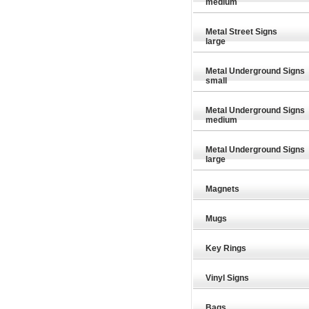
medium
Metal Street Signs
large
Metal Underground Signs
small
Metal Underground Signs
medium
Metal Underground Signs
large
Magnets
Mugs
Key Rings
Vinyl Signs
Bags