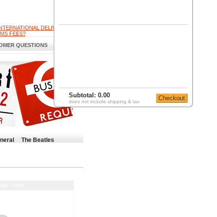
INTERNATIONAL DELIVERY
MS FEES?
OMER QUESTIONS
Subtotal:
0.00
does not include shipping & tax
neral
The Beatles