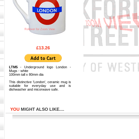
Rollover for Zoom View
£13.26
LTM5
- Underground logo London -
Mugs - white
100mm tall x 80mm dia
This distinctive 'London', ceramic mug is
suitable for everyday use and is
dishwasher and micorwave safe.
YOU
MIGHT ALSO LIKE....