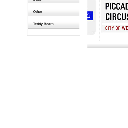
Other
Teddy Bears