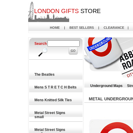
LONDON GIFTS
STORE
HOME
|
BEST SELLERS
|
CLEARANCE
|
Search
The Beatles
Underground Maps
Str
Mens S T R E T C H Belts
METAL UNDERGROUND
Mens Knitted Silk Ties
Metal Street Signs
small
Metal Street Signs