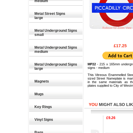
medium
Metal Street Signs
large
Rollover for Zoom View
Metal Underground Signs
small
£17.25
Metal Underground Signs
medium
Metal Underground Signs
MP22
- 215 x 165mm undergr
signs - medium
large
This Vitreous Enammelled Ste
sized Street Nameplate is man
Magnets
in the same materials as the
plates supplied to City of Westm
Mugs
YOU
MIGHT ALSO LIKE
Key Rings
£17.25
£9.26
Vinyl Signs
Bags