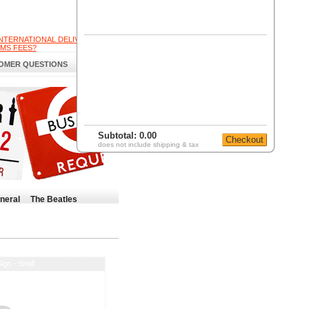
INTERNATIONAL DELIVERY
MS FEES?
OMER QUESTIONS
Subtotal:
0.00
does not include shipping & tax
neral
The Beatles