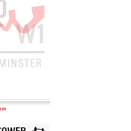
9
£29.89
£35.28