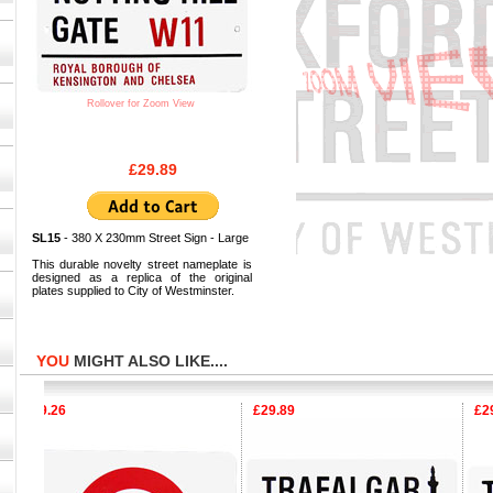
Rollover for Zoom View
£29.89
SL15
- 380 X 230mm Street Sign - Large
This durable novelty street nameplate is
designed as a replica of the original
plates supplied to City of Westminster.
YOU
MIGHT ALSO LIKE....
£9.26
£29.89
£29.8