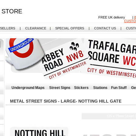
STORE
FREE UK delivery |
CUSTO
 SELLERS
|
CLEARANCE
|
SPECIAL OFFERS
|
CONTACT US
|
CUST
Underground Maps
Street Signs
Stickers
Stations
Fun Stuff
Ge
METAL STREET SIGNS - LARGE- NOTTING HILL GATE