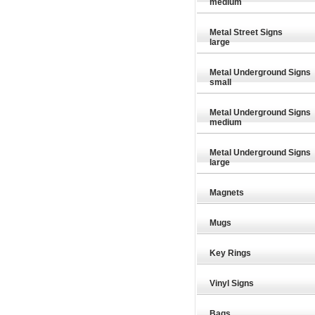
medium
Metal Street Signs
large
Metal Underground Signs
small
Metal Underground Signs
medium
Metal Underground Signs
large
Magnets
Mugs
Key Rings
£29.89
£29.89
Vinyl Signs
Bags