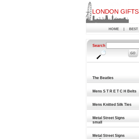
LONDON GIFTS
HOME
|
BEST
Search
The Beatles
Mens S T R E T C H Belts
Mens Knitted Silk Ties
Metal Street Signs
small
Metal Street Signs