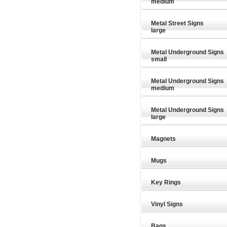
medium
Metal Street Signs
large
Metal Underground Signs
small
Metal Underground Signs
medium
Metal Underground Signs
large
Magnets
Mugs
Key Rings
29.89
£29.89
£29.89
Vinyl Signs
Bags