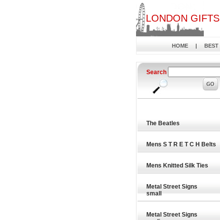
LONDON GIFTS
HOME
|
BEST
Search
The Beatles
Mens S T R E T C H Belts
Mens Knitted Silk Ties
Metal Street Signs
small
Metal Street Signs