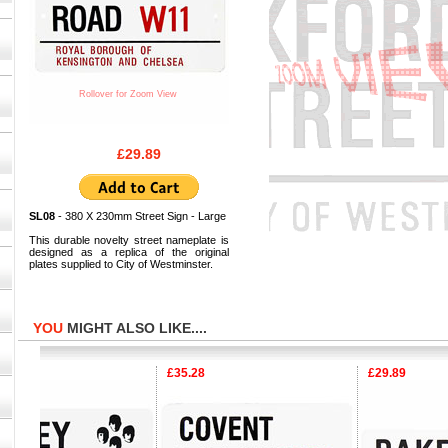
Rollover for Zoom View
£29.89
SL08
- 380 X 230mm Street Sign - Large
This durable novelty street nameplate is
designed as a replica of the original
plates supplied to City of Westminster.
YOU
MIGHT ALSO LIKE....
£35.28
£29.89