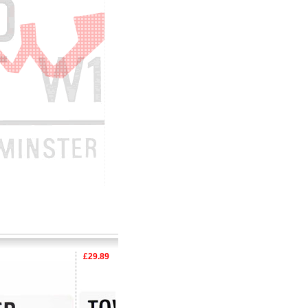
£29.89
£29.89