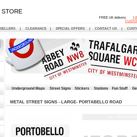
STORE
FREE UK delivery |
CUSTO
 SELLERS
|
CLEARANCE
|
SPECIAL OFFERS
|
CONTACT US
|
CUST
Underground Maps
Street Signs
Stickers
Stations
Fun Stuff
Ge
METAL STREET SIGNS - LARGE- PORTABELLO ROAD