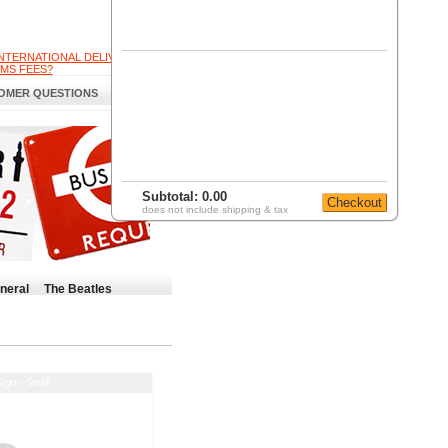
INTERNATIONAL DELIVERY
MS FEES?
OMER QUESTIONS
Subtotal:
0.00
does not include shipping & tax
neral
The Beatles