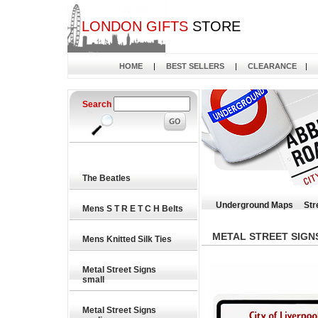
LONDON GIFTS
STORE
HOME
|
BEST SELLERS
|
CLEARANCE
|
Search
The Beatles
Underground Maps
Str
Mens S T R E T C H Belts
METAL STREET SIGN
Mens Knitted Silk Ties
Metal Street Signs
small
Metal Street Signs