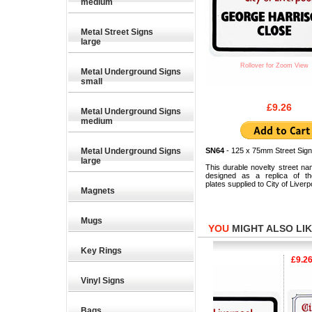
medium
Metal Street Signs
large
Rollover for Zoom View
Metal Underground Signs
small
£9.26
Metal Underground Signs
medium
Metal Underground Signs
SN64
- 125 x 75mm Street Sign
large
This durable novelty street na
designed as a replica of the
plates supplied to City of Liverp
Magnets
Mugs
YOU
MIGHT ALSO LIKE
Key Rings
£9.26
£9.26
£9.26
Vinyl Signs
Bags