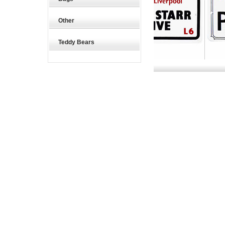
Other
Teddy Bears