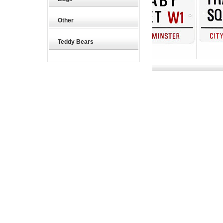
Other
Teddy Bears