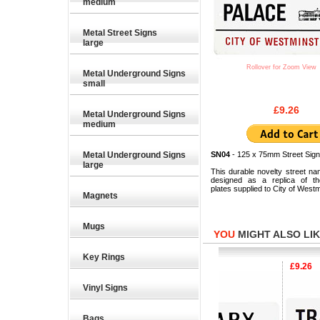
medium
Metal Street Signs
large
Rollover for Zoom View
Metal Underground Signs
small
£9.26
Metal Underground Signs
medium
Metal Underground Signs
SN04
- 125 x 75mm Street Sign
large
This durable novelty street na
designed as a replica of the
plates supplied to City of Westm
Magnets
Mugs
YOU
MIGHT ALSO LIKE
Key Rings
.26
£9.26
£9.26
Vinyl Signs
Bags