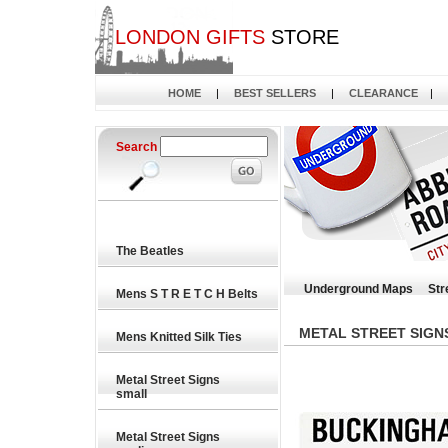
LONDON GIFTS
STORE
HOME
|
BEST SELLERS
|
CLEARANCE
|
Search
The Beatles
Underground Maps
Str
Mens S T R E T C H Belts
METAL STREET SIGN
Mens Knitted Silk Ties
Metal Street Signs
small
Metal Street Signs