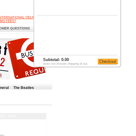
INTERNATIONAL DELIVERY
MS FEES?
OMER QUESTIONS
Subtotal:
0.00
does not include shipping & tax
neral
The Beatles