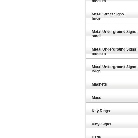
medium
Metal Street Signs
large
Metal Underground Signs
small
Metal Underground Signs
medium
Metal Underground Signs
large
Magnets
Mugs
Key Rings
£7.98
£7.98
Vinyl Signs
Bags