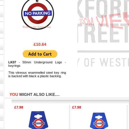
Rollover for Zoom View
£10.64
LK07
- 50mm Underground Logo -
keyrings
This vitreous enammelled steel key ring
is backed with black a plastic backing.
YOU
MIGHT ALSO LIKE....
£7.98
£7.98
£9