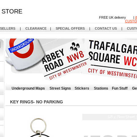
STORE
FREE UK delivery |
CUSTO
 SELLERS
|
CLEARANCE
|
SPECIAL OFFERS
|
CONTACT US
|
CUST
Underground Maps
Street Signs
Stickers
Stations
Fun Stuff
Ge
KEY RINGS- NO PARKING