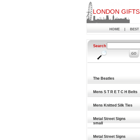
LONDON GIFTS
HOME
|
BEST
Search
The Beatles
Mens S T R E T C H Belts
Mens Knitted Silk Ties
Metal Street Signs
small
Metal Street Signs