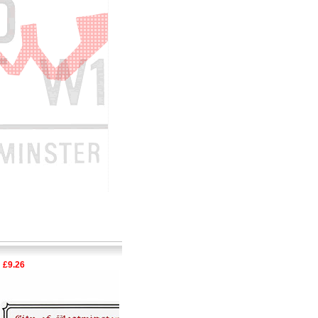
.26
£6.33
Special Offe