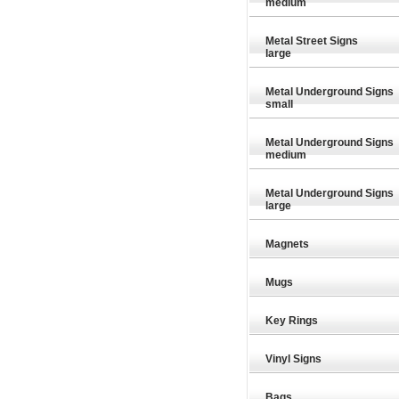
medium
Metal Street Signs
large
Metal Underground Signs
small
Metal Underground Signs
medium
Metal Underground Signs
large
Magnets
Mugs
Key Rings
Vinyl Signs
£26.35
£26.35
Special Offer
Special Offer
Speci
Bags