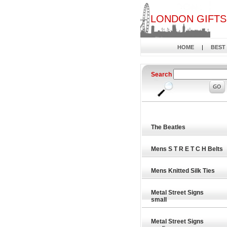
LONDON GIFTS
HOME
|
BEST
Search
The Beatles
Mens S T R E T C H Belts
Mens Knitted Silk Ties
Metal Street Signs
small
Metal Street Signs