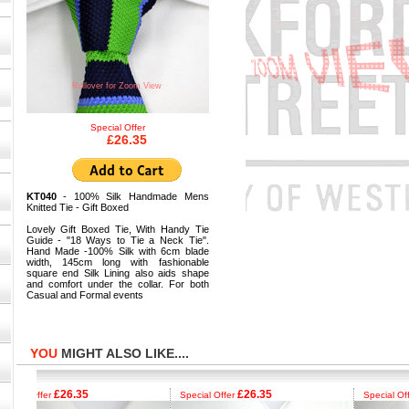
Rollover for Zoom View
Special Offer
£26.35
KT040
- 100% Silk Handmade Mens
Knitted Tie - Gift Boxed
Lovely Gift Boxed Tie, With Handy Tie
Guide - "18 Ways to Tie a Neck Tie".
Hand Made -100% Silk with 6cm blade
width, 145cm long with fashionable
square end Silk Lining also aids shape
and comfort under the collar. For both
Casual and Formal events
YOU
MIGHT ALSO LIKE....
£26.35
£26.35
£
al Offer
Special Offer
Special Offer