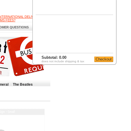
INTERNATIONAL DELIVERY
MS FEES?
OMER QUESTIONS
Subtotal:
0.00
does not include shipping & tax
neral
The Beatles