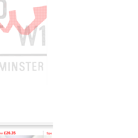
26.35
£26.35
£26.35
Special Offer
Special Offer