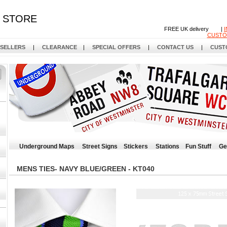
STORE
FREE UK delivery |
CUSTO
 SELLERS
|
CLEARANCE
|
SPECIAL OFFERS
|
CONTACT US
|
CUST
Underground Maps
Street Signs
Stickers
Stations
Fun Stuff
Ge
MENS TIES- NAVY BLUE/GREEN - KT040